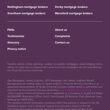
Nottingham mortgage brokers
Derby mortgage brokers
Grantham mortgage brokers
Mansfield mortgage brokers
FAQs
About us
Testimonials
Complaints
Glossary
Contact us
Privacy notice
Taxation advice, estate planning, multiple occupation mortgages, some bridging loans,
advice on cash held on deposit and some buy-to-let mortgages are not regulated by
the Financial Conduct Authority.
iSpy Mortgages, James Leighton, JLFS Mortgages and James Leighton Wealth
Management are trading styles of James Leighton Financial Services Ltd, who is an
appointed representative of Quilter Financial Services Limited which is authorised and
regulated by the Financial Conduct Authority (
https://register.fca.org.uk/s/
).
James Leighton Financial Services Ltd is registered as a Company in England & Wales
No.10612905. Registered Office: Unit 2, Interchange 25 Business Park, Bostocks Lane,
Nottingham, NG10 5QG.
The guidance and/or information contained within this website is subject to the UK
regulatory regime, and is therefore targeted at consumers based in the UK.
The Financial Conduct Authority does not regulate some forms of 'Buy-to-let