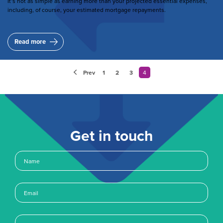
It’s not as simple as earning more than your projected essential expenses,
including, of course, your estimated mortgage repayments.
Read more
Pagination
Prev
1
Page
2
Page
3
Page
4
Current
page
Get in touch