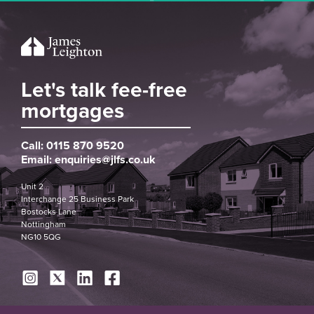
Let's talk fee-free
mortgages
Call:
0115 870 9520
Email:
enquiries@jlfs.co.uk
Unit 2
Interchange 25 Business Park
Bostocks Lane
Nottingham
NG10 5QG