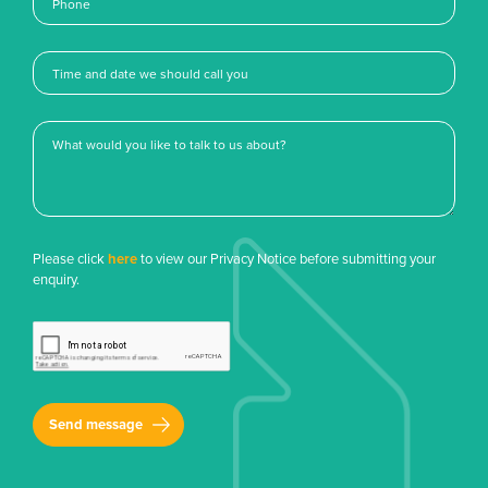
Please click
here
to view our Privacy Notice before submitting your
enquiry.