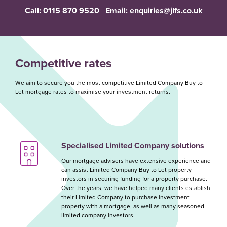
Call:
0115 870 9520
Email:
enquiries@jlfs.co.uk
Competitive rates
We aim to secure you the most competitive Limited Company Buy to
Let mortgage rates to maximise your investment returns.
Specialised Limited Company solutions
Our mortgage advisers have extensive experience and
can assist Limited Company Buy to Let property
investors in securing funding for a property purchase.
Over the years, we have helped many clients establish
their Limited Company to purchase investment
property with a mortgage, as well as many seasoned
limited company investors.