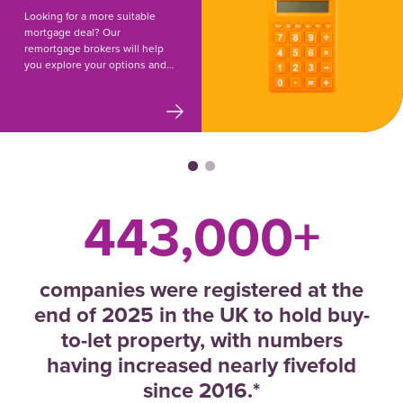
Looking for a more suitable
mortgage deal? Our
remortgage brokers will help
you explore your options and
make the switch.
443,000+
companies were registered at the
end of 2025 in the UK to hold buy-
to-let property, with numbers
having increased nearly fivefold
since 2016.*