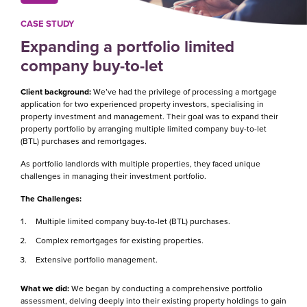
CASE STUDY
Expanding a portfolio limited
company buy-to-let
Client background:
We’ve had the privilege of processing a mortgage
application for two experienced property investors, specialising in
property investment and management. Their goal was to expand their
property portfolio by arranging multiple limited company buy-to-let
(BTL) purchases and remortgages.
As portfolio landlords with multiple properties, they faced unique
challenges in managing their investment portfolio.
The Challenges:
Multiple limited company buy-to-let (BTL) purchases.
Complex remortgages for existing properties.
Extensive portfolio management.
What we did:
We began by conducting a comprehensive portfolio
assessment, delving deeply into their existing property holdings to gain