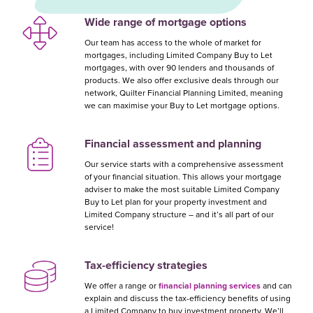
Wide range of mortgage options
Our team has access to the whole of market for
mortgages, including Limited Company Buy to Let
mortgages, with over 90 lenders and thousands of
products. We also offer exclusive deals through our
network, Quilter Financial Planning Limited, meaning
we can maximise your Buy to Let mortgage options.
Financial assessment and planning
Our service starts with a comprehensive assessment
of your financial situation. This allows your mortgage
adviser to make the most suitable Limited Company
Buy to Let plan for your property investment and
Limited Company structure – and it’s all part of our
service!
Tax-efficiency strategies
We offer a range or
financial planning services
and can
explain and discuss the tax-efficiency benefits of using
a Limited Company to buy investment property. We’ll