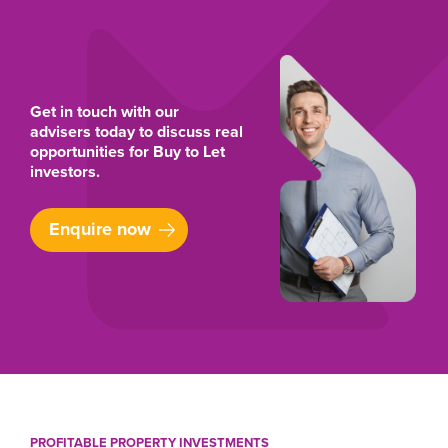
Get in touch with our
advisers today to discuss real
opportunities for Buy to Let
investors.
Enquire now
PROFITABLE PROPERTY INVESTMENTS