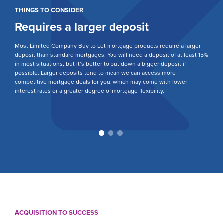
THINGS TO CONSIDER
T
Requires a larger deposit
S
r a
Most Limited Company Buy to Let mortgage products require a larger
Ea
deposit than standard mortgages. You will need a deposit of at least 15%
yo
nal
in most situations, but it’s better to put down a bigger deposit if
is
possible. Larger deposits tend to mean we can access more
yo
competitive mortgage deals for you, which may come with lower
Li
interest rates or a greater degree of mortgage flexibility.
te
re
ACQUISITION TO SUCCESS