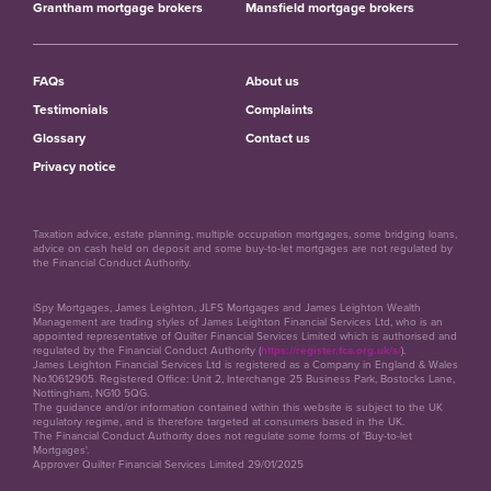
Grantham mortgage brokers
Mansfield mortgage brokers
FAQs
About us
Testimonials
Complaints
Glossary
Contact us
Privacy notice
Taxation advice, estate planning, multiple occupation mortgages, some bridging loans,
advice on cash held on deposit and some buy-to-let mortgages are not regulated by
the Financial Conduct Authority.
iSpy Mortgages, James Leighton, JLFS Mortgages and James Leighton Wealth
Management are trading styles of James Leighton Financial Services Ltd, who is an
appointed representative of Quilter Financial Services Limited which is authorised and
regulated by the Financial Conduct Authority (
https://register.fca.org.uk/s/
).
James Leighton Financial Services Ltd is registered as a Company in England & Wales
No.10612905. Registered Office: Unit 2, Interchange 25 Business Park, Bostocks Lane,
Nottingham, NG10 5QG.
The guidance and/or information contained within this website is subject to the UK
regulatory regime, and is therefore targeted at consumers based in the UK.
The Financial Conduct Authority does not regulate some forms of 'Buy-to-let
Mortgages'.
Approver Quilter Financial Services Limited 29/01/2025