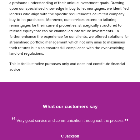
a profound understanding of their unique investment goals. Drawing
upon our specialised knowledge in buy-to-let mortgages, we identified
lenders who align with the specific requirements of limited company
buy-to-let purchases. Moreover, our services extend to tailoring
remortgages for their current properties, strategically structured to
release equity that can be channelled into future investments. To
further enhance the experience for our clients, we offered solutions for
streamlined portfolio management which not only aims to maximises
their returns but also ensures full compliance with the ever-evolving
landlord regulations.
This is for illustrative purposes only and does not constitute financial
advice
What our customers say
Very good service and communication throughout the process.
C Jackson