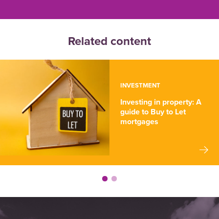
Related content
INVESTMENT
Investing in property: A
guide to Buy to Let
mortgages