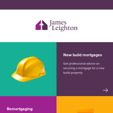
New build mortgages
Get professional advice on
securing a mortgage for a new
build property.
Remortgaging