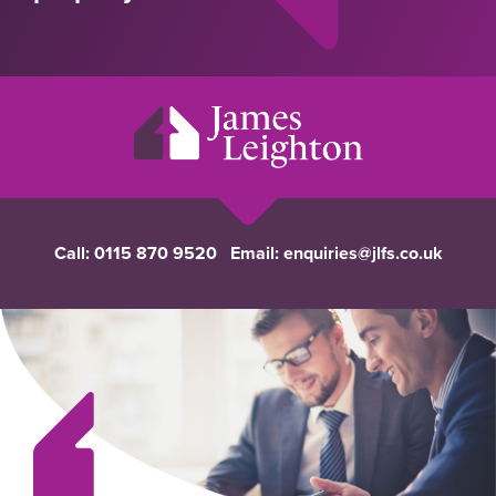
Call:
0115 870 9520
Email:
enquiries@jlfs.co.uk