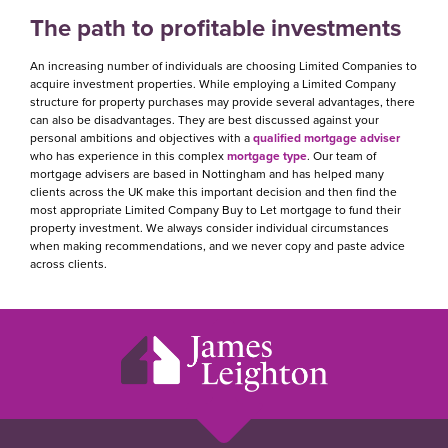
The path to profitable investments
An increasing number of individuals are choosing Limited Companies to
acquire investment properties. While employing a Limited Company
structure for property purchases may provide several advantages, there
can also be disadvantages. They are best discussed against your
personal ambitions and objectives with a
qualified mortgage adviser
who has experience in this complex
mortgage type
. Our team of
mortgage advisers are based in Nottingham and has helped many
clients across the UK make this important decision and then find the
most appropriate Limited Company Buy to Let mortgage to fund their
property investment. We always consider individual circumstances
when making recommendations, and we never copy and paste advice
across clients.