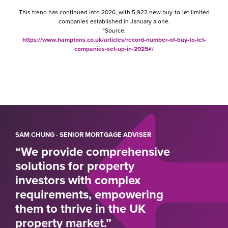
This trend has continued into 2026, with 5,922 new buy-to-let limited
companies established in January alone.
*Source:
https://www.hamptons.co.uk/articles/record-number-of-buy-to-let-
companies-set-up-in-2025#/
SAM CHUNG - SENIOR MORTGAGE ADVISER
“We provide comprehensive
solutions for property
investors with complex
requirements, empowering
them to thrive in the UK
property market.”