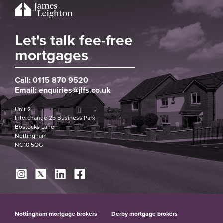
Let's talk fee-free
mortgages
Call:
0115 870 9520
Email:
enquiries@jlfs.co.uk
Unit 2
Interchange 25 Business Park
Bostocks Lane
Nottingham
NG10 5QG
Nottingham mortgage brokers
Derby mortgage brokers