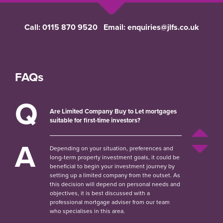
Call:
0115 870 9520
Email:
enquiries@jlfs.co.uk
FAQs
Q
Are Limited Company Buy to Let mortgages
suitable for first-time investors?
A
Depending on your situation, preferences and
long-term property investment goals, it could be
beneficial to begin your investment journey by
setting up a limited company from the outset. As
this decision will depend on personal needs and
objectives, it is best discussed with a
professional mortgage adviser from our team
who specialises in this area.