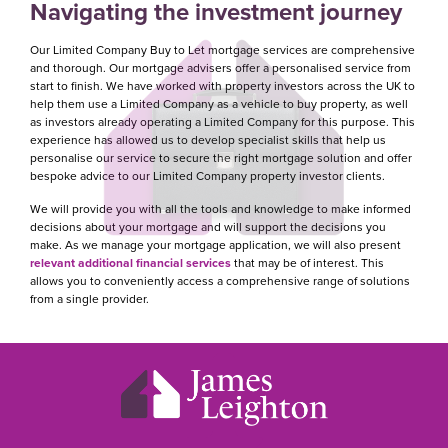
Navigating the investment journey
Our Limited Company Buy to Let mortgage services are comprehensive
and thorough. Our mortgage advisers offer a personalised service from
start to finish. We have worked with property investors across the UK to
help them use a Limited Company as a vehicle to buy property, as well
as investors already operating a Limited Company for this purpose. This
experience has allowed us to develop specialist skills that help us
personalise our service to secure the right mortgage solution and offer
bespoke advice to our Limited Company property investor clients.
We will provide you with all the tools and knowledge to make informed
decisions about your mortgage and will support the decisions you
make. As we manage your mortgage application, we will also present
relevant additional financial services
that may be of interest. This
allows you to conveniently access a comprehensive range of solutions
from a single provider.