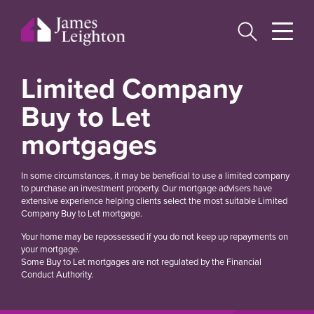
Skip
to
main
content
Limited Company
Buy to Let
mortgages
In some circumstances, it may be beneficial to use a limited company
to purchase an investment property. Our mortgage advisers have
extensive experience helping clients select the most suitable Limited
Company Buy to Let mortgage.
Your home may be repossessed if you do not keep up repayments on
your mortgage.
Some Buy to Let mortgages are not regulated by the Financial
Conduct Authority.