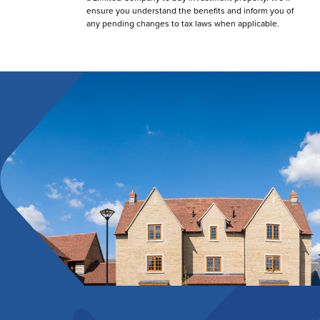
ensure you understand the benefits and inform you of
any pending changes to tax laws when applicable.