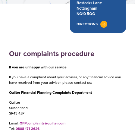
Bostocks Lane
Nottingham
NG10 5QG
DIRECTIONS
Our complaints procedure
If you are unhappy with our service
If you have a complaint about your adviser, or any financial advice you
have received from your adviser, please contact us:
Quilter Financial Planning Complaints Department
Quilter
Sunderland
SR43 4JP
Email:
QFPcomplaints@quilter.com
Tel:
0808 171 2626