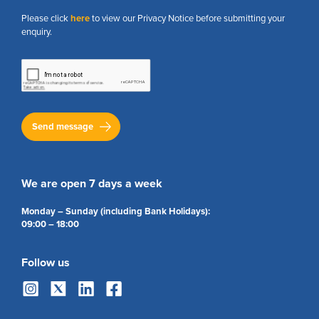
Please click
here
to view our Privacy Notice before submitting your
enquiry.
We are open 7 days a week
Monday – Sunday (including Bank Holidays):
09:00 – 18:00
Follow us