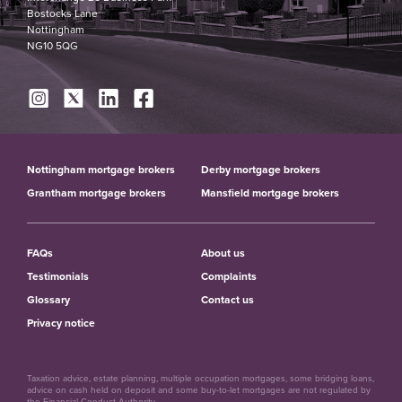
Bostocks Lane
Nottingham
NG10 5QG
Nottingham mortgage brokers
Derby mortgage brokers
Grantham mortgage brokers
Mansfield mortgage brokers
FAQs
About us
Testimonials
Complaints
Glossary
Contact us
Privacy notice
Taxation advice, estate planning, multiple occupation mortgages, some bridging loans,
advice on cash held on deposit and some buy-to-let mortgages are not regulated by
the Financial Conduct Authority.