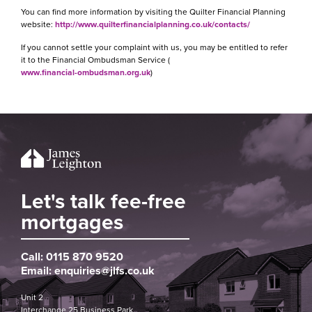
You can find more information by visiting the Quilter Financial Planning
website:
http://www.quilterfinancialplanning.co.uk/contacts/
If you cannot settle your complaint with us, you may be entitled to refer
it to the Financial Ombudsman Service (
www.financial-ombudsman.org.uk
)
Let's talk fee-free
mortgages
Call:
0115 870 9520
Email:
enquiries@jlfs.co.uk
Unit 2
Interchange 25 Business Park