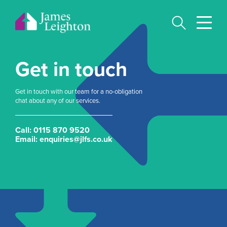
Skip
to
main
content
Get in touch
Get in touch with our team for a no-obligation
chat about any of our services.
Call:
0115 870 9520
Email:
enquiries@jlfs.co.uk