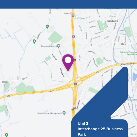
Unit 2
Interchange 25 Business
Park