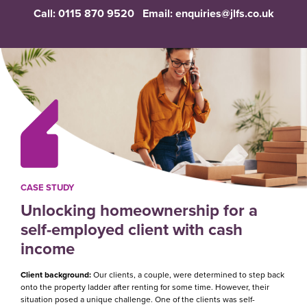
Call:
0115 870 9520
Email:
enquiries@jlfs.co.uk
CASE STUDY
Unlocking homeownership for a
self-employed client with cash
income
Client background:
Our clients, a couple, were determined to step back
onto the property ladder after renting for some time. However, their
situation posed a unique challenge. One of the clients was self-