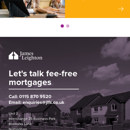
Let's talk fee-free
mortgages
Call:
0115 870 9520
Email:
enquiries@jlfs.co.uk
Unit 2
Interchange 25 Business Park
Bostocks Lane
Nottingham