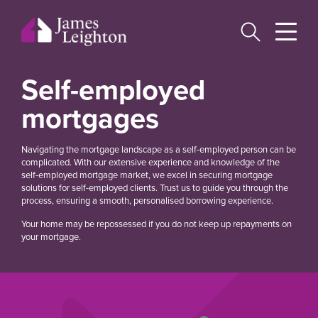
Skip
to
main
content
Self-employed
mortgages
Navigating the mortgage landscape as a self-employed person can be
complicated. With our extensive experience and knowledge of the
self-employed mortgage market, we excel in securing mortgage
solutions for self-employed clients. Trust us to guide you through the
process, ensuring a smooth, personalised borrowing experience.
Your home may be repossessed if you do not keep up repayments on
your mortgage.