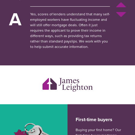
A
Yes, scores of lenders understand that many self-
employed workers have fluctuating income and
will still offer mortgage deals. Often it just
requires the applicant to prove their income in
different ways, such as providing tax returns
rather than standard payslips. We work with you
to help submit accurate information.
First-time buyers
Buying your first home? Our