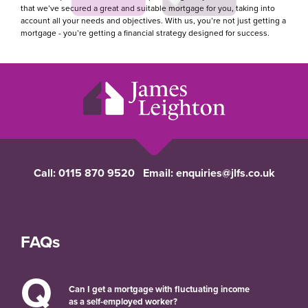
that we’ve secured a great and suitable mortgage for you, taking into
account all your needs and objectives. With us, you’re not just getting a
mortgage - you’re getting a financial strategy designed for success.
Call:
0115 870 9520
Email:
enquiries@jlfs.co.uk
FAQs
Q
Can I get a mortgage with fluctuating income
as a self-employed worker?