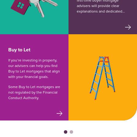
first-time buyer mortgage
advisers will provide clear
explanations and dedicated
support throughout the
process.
Buy to Let
If you’re investing in property,
our advisers can help you find
Buy to Let mortgages that align
with your financial goals.
Some Buy to Let mortgages are
not regulated by the Financial
Conduct Authority.