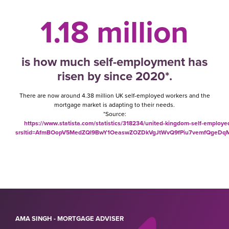
1.18 million
is how much self-employment has
risen by since 2020*.
There are now around 4.38 million UK self-employed workers and the
mortgage market is adapting to their needs.
*Source:
https://www.statista.com/statistics/318234/united-kingdom-self-employe
srsltid=AfmBOopV5MedZQl9BwY1OeaswZOZDkVgJtWvQ9fPiu7vemfQgeD
AMA SINGH - MORTGAGE ADVISER