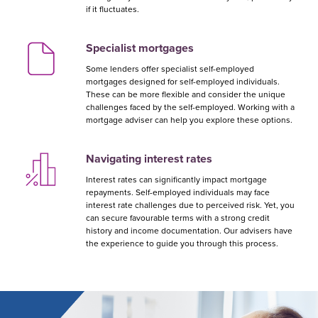
if it fluctuates.
Specialist mortgages
Some lenders offer specialist self-employed
mortgages designed for self-employed individuals.
These can be more flexible and consider the unique
challenges faced by the self-employed. Working with a
mortgage adviser can help you explore these options.
Navigating interest rates
Interest rates can significantly impact mortgage
repayments. Self-employed individuals may face
interest rate challenges due to perceived risk. Yet, you
can secure favourable terms with a strong credit
history and income documentation. Our advisers have
the experience to guide you through this process.