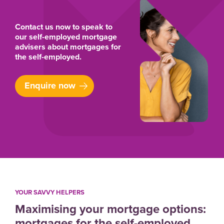
Contact us now to speak to
our self-employed mortgage
advisers about mortgages for
the self-employed.
Enquire now
YOUR SAVVY HELPERS
Maximising your mortgage options:
mortgages for the self-employed