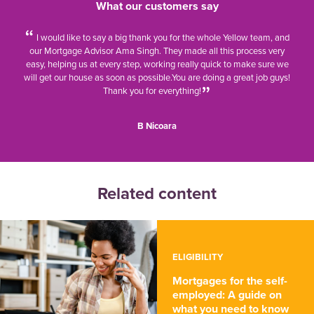
What our customers say
I would like to say a big thank you for the whole Yellow team, and
our Mortgage Advisor Ama Singh. They made all this process very
easy, helping us at every step, working really quick to make sure we
will get our house as soon as possible.
You are doing a great job guys!
Thank you for everything!
B Nicoara
Related content
ELIGIBILITY
Mortgages for the self-
employed: A guide on
what you need to know