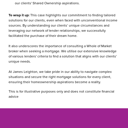
our clients' Shared Ownership aspirations.
To wrap it up:
This case highlights our commitment to finding tailored
solutions for our clients, even when faced with unconventional income
sources. By understanding our clients’ unique circumstances and
leveraging our network of lender relationships, we successfully
facilitated the purchase of their dream home.
It also underscores the importance of consulting a Whole of Market
broker when seeking a mortgage. We utilise our extensive knowledge
of various lenders' criteria to find a solution that aligns with our clients'
unique needs.
At James Leighton, we take pride in our ability to navigate complex
situations and secure the right mortgage solutions for every client,
ensuring their homeownership aspirations become a reality.
This is for illustrative purposes only and does not constitute financial
advice