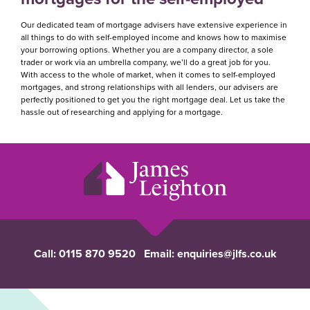
Our dedicated team of mortgage advisers have extensive experience in
all things to do with self-employed income and knows how to maximise
your borrowing options. Whether you are a company director, a sole
trader or work via an umbrella company, we’ll do a great job for you.
With access to the whole of market, when it comes to self-employed
mortgages, and strong relationships with all lenders, our advisers are
perfectly positioned to get you the right mortgage deal. Let us take the
hassle out of researching and applying for a mortgage.
Call:
0115 870 9520
Email:
enquiries@jlfs.co.uk