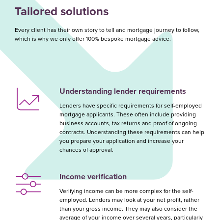
Tailored solutions
Every client has their own story to tell and mortgage journey to follow,
which is why we only offer 100% bespoke mortgage advice.
Understanding lender requirements
Lenders have specific requirements for self-employed
mortgage applicants. These often include providing
business accounts, tax returns and proof of ongoing
contracts. Understanding these requirements can help
you prepare your application and increase your
chances of approval.
Income verification
Verifying income can be more complex for the self-
employed. Lenders may look at your net profit, rather
than your gross income. They may also consider the
average of your income over several years, particularly