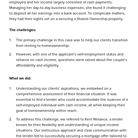
employed and her income largely consisted of cash payments.
Managing her day-to-day business expenses, she found it challenging
to deposit all her earnings into a bank account. To complicate matters,
they had their sights set on a securing a Shared Ownership property.
The challenges:
The primary challenge in this case was to help our clients transition
from renting to homeownership.
However, with one of the applicant’s self-employment status and
reliance on cash income, questions were raised about the couple’s
affordability and eligibility.
What we did:
Understanding our clients' aspirations, we embarked on a
comprehensive assessment of their financial situation. It was
essential to find a lender who could accommodate the nuances of a
self-employed individual with cash income, all while keeping their
goal of homeownership within reach.
To address this challenge, we referred to Kent Reliance, a lender
known for their flexibility and understanding of unique income
situations. Our meticulous approach and clear communication with
the lender led to successfully securing a mortgage offer tailored to