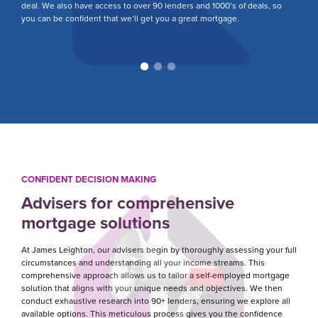
deal. We also have access to over 90 lenders and 1000’s of deals, so
yo
you can be confident that we’ll get you a great mortgage.
fa
CONFIDENT DECISION MAKING
Advisers for comprehensive
mortgage solutions
At James Leighton, our advisers begin by thoroughly assessing your full
circumstances and understanding all your income streams. This
comprehensive approach allows us to tailor a self-employed mortgage
solution that aligns with your unique needs and objectives. We then
conduct exhaustive research into 90+ lenders, ensuring we explore all
available options. This meticulous process gives you the confidence