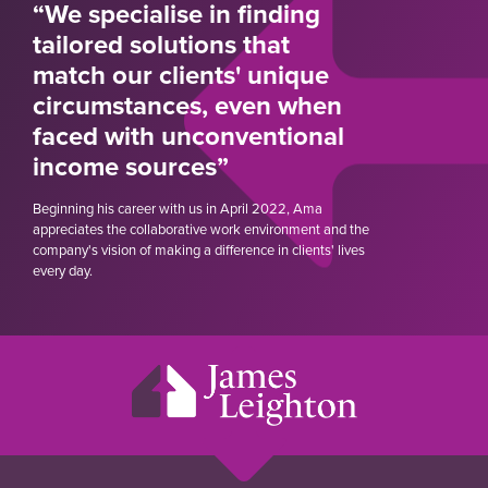
“We specialise in finding
tailored solutions that
match our clients' unique
circumstances, even when
faced with unconventional
income sources”
Beginning his career with us in April 2022, Ama
appreciates the collaborative work environment and the
company's vision of making a difference in clients' lives
every day.