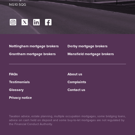
NG10 5QG
Nottingham mortgage brokers
Derby mortgage brokers
Grantham mortgage brokers
Mansfield mortgage brokers
FAQs
About us
Testimonials
Complaints
Glossary
Contact us
Privacy notice
Taxation advice, estate planning, multiple occupation mortgages, some bridging loans,
advice on cash held on deposit and some buy-to-let mortgages are not regulated by
the Financial Conduct Authority.