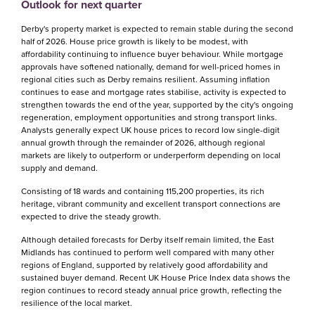
Outlook for next quarter
Derby's property market is expected to remain stable during the second
half of 2026. House price growth is likely to be modest, with
affordability continuing to influence buyer behaviour. While mortgage
approvals have softened nationally, demand for well-priced homes in
regional cities such as Derby remains resilient. Assuming inflation
continues to ease and mortgage rates stabilise, activity is expected to
strengthen towards the end of the year, supported by the city's ongoing
regeneration, employment opportunities and strong transport links.
Analysts generally expect UK house prices to record low single-digit
annual growth through the remainder of 2026, although regional
markets are likely to outperform or underperform depending on local
supply and demand.
Consisting of 18 wards and containing 115,200 properties, its rich
heritage, vibrant community and excellent transport connections are
expected to drive the steady growth.
Although detailed forecasts for Derby itself remain limited, the East
Midlands has continued to perform well compared with many other
regions of England, supported by relatively good affordability and
sustained buyer demand. Recent UK House Price Index data shows the
region continues to record steady annual price growth, reflecting the
resilience of the local market.