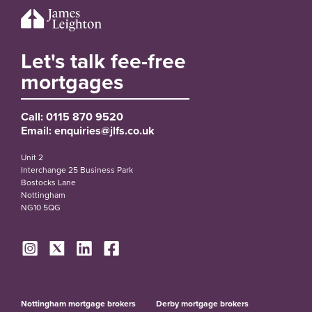
Let's talk fee-free
mortgages
Call:
0115 870 9520
Email:
enquiries@jlfs.co.uk
Unit 2
Interchange 25 Business Park
Bostocks Lane
Nottingham
NG10 5QG
Nottingham mortgage brokers
Derby mortgage brokers