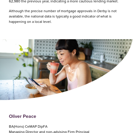
62,980 the previous year, indicating a more cautious lending market.
Although the precise number of mortgage approvals in Derby is not
available, the national data is typically a good indicator of what is
happening on a local level.
Oliver Peace
BA(Hons) CeMAP DipFA
Managing Director and non-advising Firm Principal