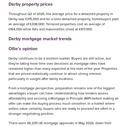
Derby property prices
Throughout Q2 of 2026, the average price for a detached property in
Derby was £315,000 and for a semi-detached property, homebuyers paid
an average of £208,000. Terraced properties cost an average of
£164,000 while flats and maisonettes stood at £107,000.
Derby mortgage market trends
Ollie’s opinion
Derby continues to be a resilient market. Buyers are still active, but
they're taking more time over decisions as mortgage rates have
remained higher than many expected at the start of the year. Properties
that are priced realistically continue to attract strong interest,
particularly in sought-after family locations.
From a mortgage perspective, preparation remains one of the biggest
advantages a buyer can have. Understanding how lenders assess
affordability and securing a Mortgage in Principle (MIP) before making an
offer can make the buying process much smoother. In a market where
sellers value certainty, buyers who are ready to proceed are often in a
stronger negotiating position.
There were 56,205 UK mortgage approvals in May 2026, down from