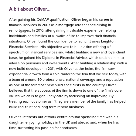
A bit about Oliver…
After gaining his CeMAP qualification, Oliver began his career in
financial services in 2007 as a mortgage adviser specialising in
remortgages. In 2010, after gaining invaluable experience helping
individuals and families of all walks of life to improve their financial
situations, Oliver found the confidence to launch James Leighton
Financial Services. His objective was to build a firm offering a full
spectrum of financial services and whilst building a new and loyal client
base, he gained his Diploma in Financial Advice, which enabled him to
advise on pensions and investments. After building a relationship with a
new build developer in 2011, with Oliver at the helm, the firm saw
exponential growth from a sole trader to the firm that we see today, with
a team of around 50 professionals, national coverage and a reputation
as one of the foremost new build specialists in the country. Oliver
believes that the success of the firm is down to one of the firm’s core
values which is to genuinely care by focussing on improving. By
treating each customer as if they are a member of the family has helped
build real trust and long term repeat business.
Oliver’s interests out of work centre around spending time with his
daughter, enjoying holidays in the UK and abroad and, when he has
time, furthering his passion for sportscars.