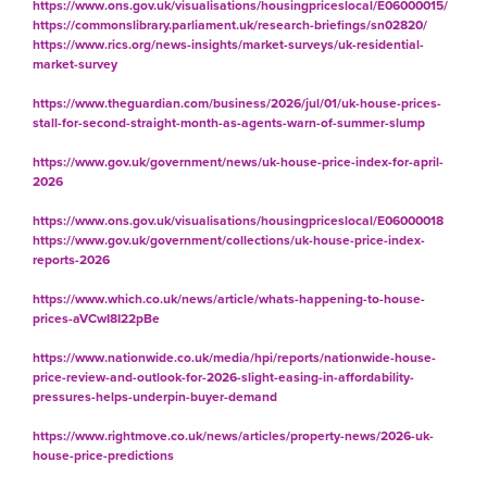
https://www.ons.gov.uk/visualisations/housingpriceslocal/E06000015/
https://commonslibrary.parliament.uk/research-briefings/sn02820/
https://www.rics.org/news-insights/market-surveys/uk-residential-
market-survey
https://www.theguardian.com/business/2026/jul/01/uk-house-prices-
stall-for-second-straight-month-as-agents-warn-of-summer-slump
https://www.gov.uk/government/news/uk-house-price-index-for-april-
2026
https://www.ons.gov.uk/visualisations/housingpriceslocal/E06000018
https://www.gov.uk/government/collections/uk-house-price-index-
reports-2026
https://www.which.co.uk/news/article/whats-happening-to-house-
prices-aVCwI8I22pBe
https://www.nationwide.co.uk/media/hpi/reports/nationwide-house-
price-review-and-outlook-for-2026-slight-easing-in-affordability-
pressures-helps-underpin-buyer-demand
https://www.rightmove.co.uk/news/articles/property-news/2026-uk-
house-price-predictions