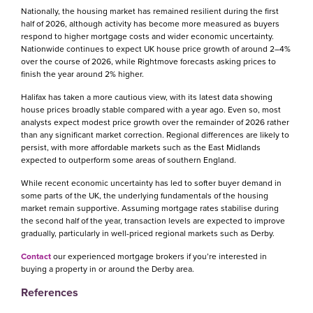
Nationally, the housing market has remained resilient during the first
half of 2026, although activity has become more measured as buyers
respond to higher mortgage costs and wider economic uncertainty.
Nationwide continues to expect UK house price growth of around 2–4%
over the course of 2026, while Rightmove forecasts asking prices to
finish the year around 2% higher.
Halifax has taken a more cautious view, with its latest data showing
house prices broadly stable compared with a year ago. Even so, most
analysts expect modest price growth over the remainder of 2026 rather
than any significant market correction. Regional differences are likely to
persist, with more affordable markets such as the East Midlands
expected to outperform some areas of southern England.
While recent economic uncertainty has led to softer buyer demand in
some parts of the UK, the underlying fundamentals of the housing
market remain supportive. Assuming mortgage rates stabilise during
the second half of the year, transaction levels are expected to improve
gradually, particularly in well-priced regional markets such as Derby.
Contact
our experienced mortgage brokers if you’re interested in
buying a property in or around the Derby area.
References