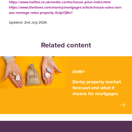
https://www.halifax.co.uk/media-centre/house-price-index.html
https://www.thetimes.com/money/mortgages/article/house-sales-iran-
war-mortage-rates-property-3s2p7j8hr?
Updated: 2nd July 2026
Related content
DERBY
Derby property market
forecast and what it
means for mortgages