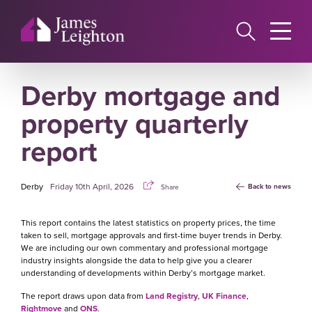
Skip
to
main
content
Derby mortgage and
property quarterly
report
Derby
Friday 10th April, 2026
Back to news
Share
This report contains the latest statistics on property prices, the time
taken to sell, mortgage approvals and first-time buyer trends in Derby.
We are including our own commentary and professional mortgage
industry insights alongside the data to help give you a clearer
understanding of developments within Derby’s mortgage market.
The report draws upon data from
Land Registry
,
UK Finance
,
Rightmove
and
ONS
.