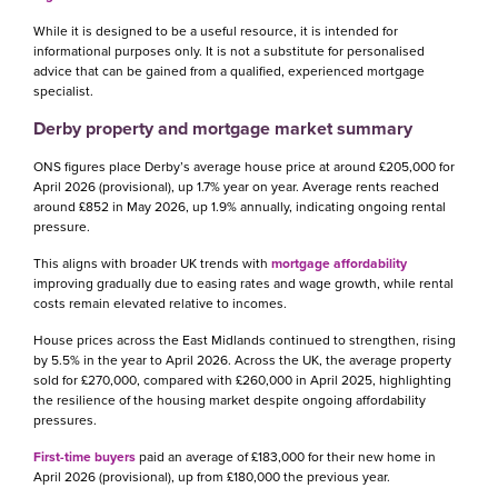
While it is designed to be a useful resource, it is intended for
informational purposes only. It is not a substitute for personalised
advice that can be gained from a qualified, experienced mortgage
specialist.
Derby property and mortgage market summary
ONS figures place Derby’s average house price at around £205,000 for
April 2026 (provisional), up 1.7% year on year. Average rents reached
around £852 in May 2026, up 1.9% annually, indicating ongoing rental
pressure.
This aligns with broader UK trends with
mortgage affordability
improving gradually due to easing rates and wage growth, while rental
costs remain elevated relative to incomes.
House prices across the East Midlands continued to strengthen, rising
by 5.5% in the year to April 2026. Across the UK, the average property
sold for £270,000, compared with £260,000 in April 2025, highlighting
the resilience of the housing market despite ongoing affordability
pressures.
First-time buyers
paid an average of £183,000 for their new home in
April 2026 (provisional), up from £180,000 the previous year.