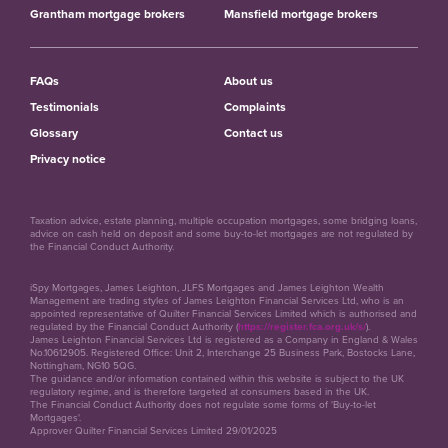
Grantham mortgage brokers
Mansfield mortgage brokers
FAQs
About us
Testimonials
Complaints
Glossary
Contact us
Privacy notice
Taxation advice, estate planning, multiple occupation mortgages, some bridging loans,
advice on cash held on deposit and some buy-to-let mortgages are not regulated by
the Financial Conduct Authority.
iSpy Mortgages, James Leighton, JLFS Mortgages and James Leighton Wealth
Management are trading styles of James Leighton Financial Services Ltd, who is an
appointed representative of Quilter Financial Services Limited which is authorised and
regulated by the Financial Conduct Authority (
https://register.fca.org.uk/s/
).
James Leighton Financial Services Ltd is registered as a Company in England & Wales
No.10612905. Registered Office: Unit 2, Interchange 25 Business Park, Bostocks Lane,
Nottingham, NG10 5QG.
The guidance and/or information contained within this website is subject to the UK
regulatory regime, and is therefore targeted at consumers based in the UK.
The Financial Conduct Authority does not regulate some forms of 'Buy-to-let
Mortgages'.
Approver Quilter Financial Services Limited 29/01/2025