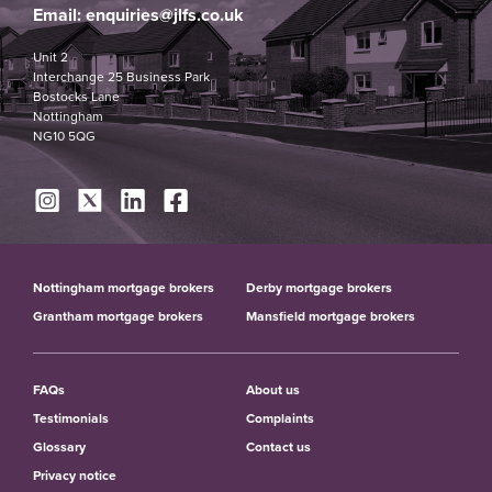
Email:
enquiries@jlfs.co.uk
Unit 2
Interchange 25 Business Park
Bostocks Lane
Nottingham
NG10 5QG
Nottingham mortgage brokers
Derby mortgage brokers
Grantham mortgage brokers
Mansfield mortgage brokers
FAQs
About us
Testimonials
Complaints
Glossary
Contact us
Privacy notice