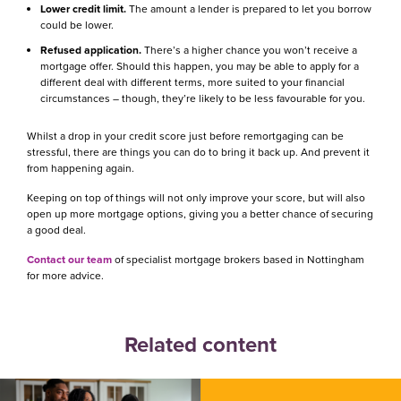
Lower credit limit.
The amount a lender is prepared to let you borrow
could be lower.
Refused application.
There’s a higher chance you won’t receive a
mortgage offer. Should this happen, you may be able to apply for a
different deal with different terms, more suited to your financial
circumstances – though, they’re likely to be less favourable for you.
Whilst a drop in your credit score just before remortgaging can be
stressful, there are things you can do to bring it back up. And prevent it
from happening again.
Keeping on top of things will not only improve your score, but will also
open up more mortgage options, giving you a better chance of securing
a good deal.
Contact our team
of specialist mortgage brokers based in Nottingham
for more advice.
Related content