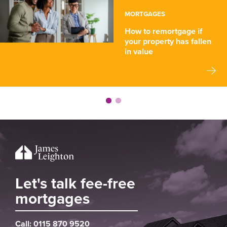
MORTGAGES
How to remortgage if
your property has fallen
in value
Let's talk fee-free
mortgages
Call:
0115 870 9520