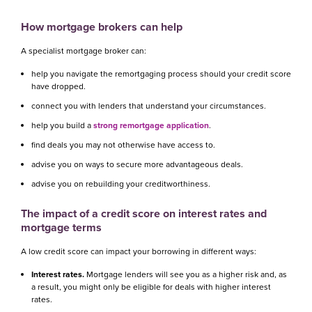
How mortgage brokers can help
A specialist mortgage broker can:
help you navigate the remortgaging process should your credit score
have dropped.
connect you with lenders that understand your circumstances.
help you build a
strong remortgage application
.
find deals you may not otherwise have access to.
advise you on ways to secure more advantageous deals.
advise you on rebuilding your creditworthiness.
The impact of a credit score on interest rates and
mortgage terms
A low credit score can impact your borrowing in different ways:
Interest rates.
Mortgage lenders will see you as a higher risk and, as
a result, you might only be eligible for deals with higher interest
rates.