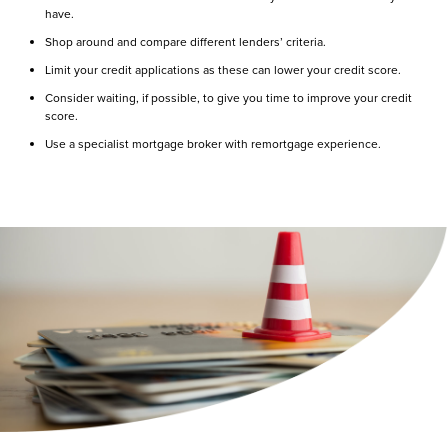
have.
Shop around and compare different lenders’ criteria.
Limit your credit applications as these can lower your credit score.
Consider waiting, if possible, to give you time to improve your credit
score.
Use a specialist mortgage broker with remortgage experience.