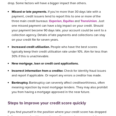
drop. Some factors will have a bigger impact than others.
Missed or late payments.
If you’re more than 30 days late with a
payment, credit issuers tend to report this to one or more of the
three main credit bureaus:
Experian
,
Equifax
and
TransUnion
. Just
one missed payment can have a big impact on your credit. Should
your payment become 90 days late, your account could be sent to a
collection agency. Details of late payments and collections can stay
on your credit file for seven years.
Increased credit utilisation.
People who have the best scores
typically keep their credit utilisation rate under 10%. Aim for less than
30% if this is unachievable.
New mortgage, loan or credit card applications.
Incorrect information from a creditor.
Check for identity fraud issues
and report if applicable. Or report any errors a creditor has made.
Bankruptcy.
Bankruptcy can severely affect creditworthiness, often
meaning rejection by most mortgage lenders. They may also prohibit
you from having a mortgage approved in the near future.
Steps to improve your credit score quickly
If you find yourself in the position where your credit score has dropped