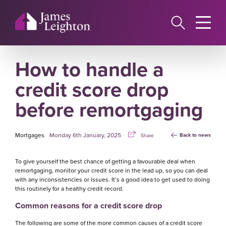
Skip
to
main
content
How to handle a
credit score drop
before remortgaging
Mortgages
Monday 6th January, 2025
Back to news
Share
To give yourself the best chance of getting a favourable deal when
remortgaging, monitor your credit score in the lead up, so you can deal
with any inconsistencies or issues. It’s a good idea to get used to doing
this routinely for a healthy credit record.
Common reasons for a credit score drop
The following are some of the more common causes of a credit score