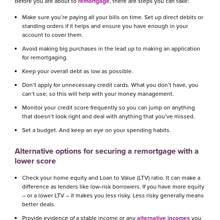
before you are about to
remortgage
, there are steps you can take:
Make sure you’re paying all your bills on time. Set up direct debits or
standing orders if it helps and ensure you have enough in your
account to cover them.
Avoid making big purchases in the lead up to making an application
for remortgaging.
Keep your overall debt as low as possible.
Don’t apply for unnecessary credit cards. What you don’t have, you
can’t use; so this will help with your money management.
Monitor your credit score frequently so you can jump on anything
that doesn’t look right and deal with anything that you’ve missed.
Set a budget. And keep an eye on your spending habits.
Alternative options for securing a remortgage with a
lower score
Check your home equity and Loan to Value (LTV) ratio. It can make a
difference as lenders like low-risk borrowers. If you have more equity
– or a lower LTV – it makes you less risky. Less risky generally means
better deals.
Provide evidence of a stable income or any
alternative incomes
you